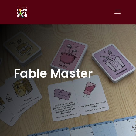
Fable Master