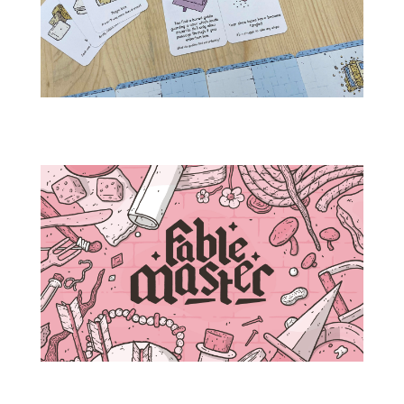
IMG_3588
fablemaster_box_toponly