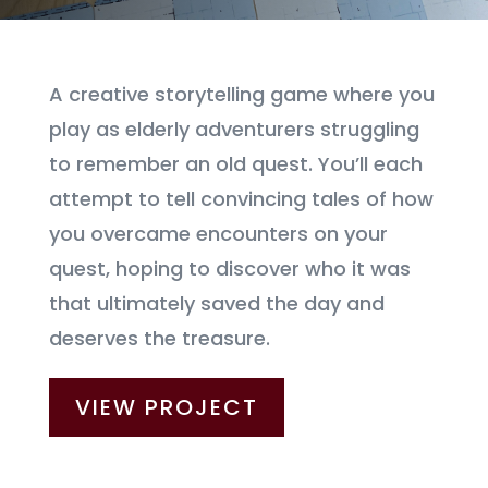
A creative storytelling game where you
play as elderly adventurers struggling
to remember an old quest. You’ll each
attempt to tell convincing tales of how
you overcame encounters on your
quest, hoping to discover who it was
that ultimately saved the day and
deserves the treasure.
VIEW PROJECT