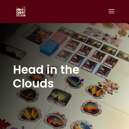
Head in the
Clouds