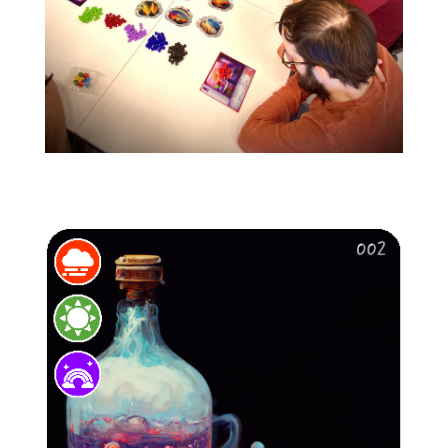
image