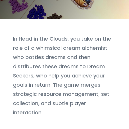
In Head in the Clouds, you take on the
role of a whimsical dream alchemist
who bottles dreams and then
distributes these dreams to Dream
Seekers, who help you achieve your
goals in return. The game merges
strategic resource management, set
collection, and subtle player
interaction.