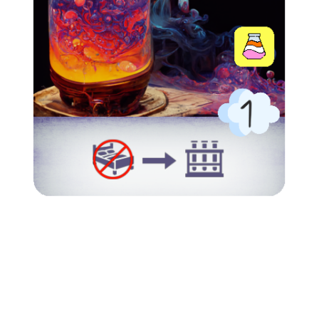
002_Potion of Fertility